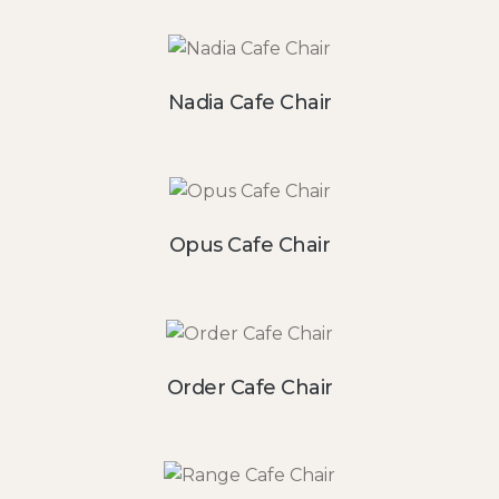
Nadia Cafe Chair
Opus Cafe Chair
Order Cafe Chair