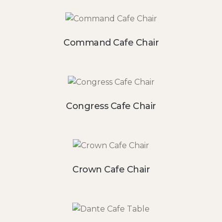
Command Cafe Chair
Congress Cafe Chair
Crown Cafe Chair