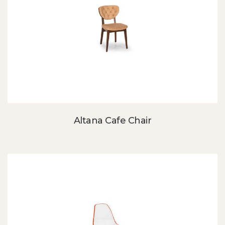
Altana Cafe Chair