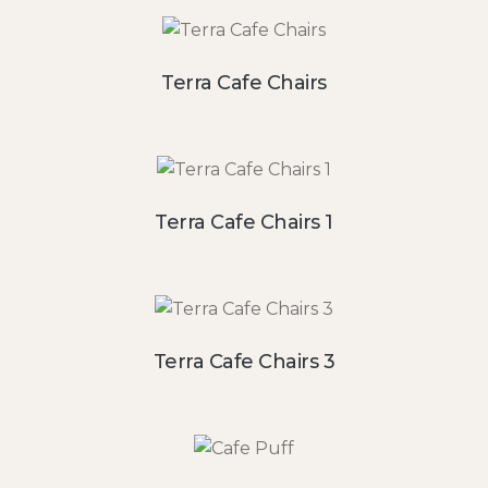
Terra Cafe Chairs
Terra Cafe Chairs 1
Terra Cafe Chairs 3