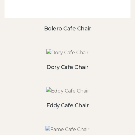
Bolero Cafe Chair
Dory Cafe Chair
Eddy Cafe Chair