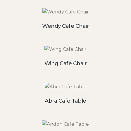
Wendy Cafe Chair
Wing Cafe Chair
Abra Cafe Table