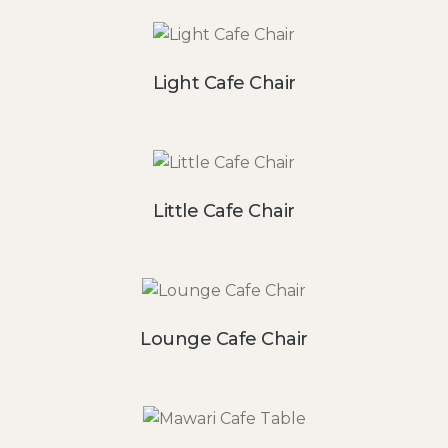
Light Cafe Chair
Little Cafe Chair
Lounge Cafe Chair