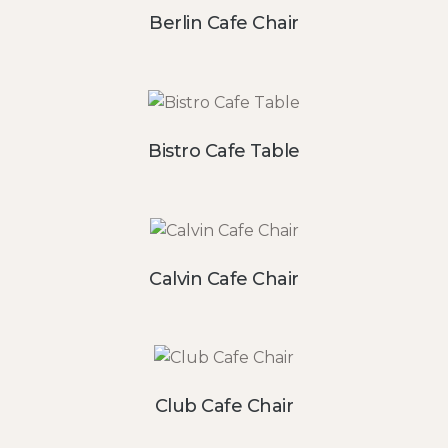
Berlin Cafe Chair
Bistro Cafe Table
Calvin Cafe Chair
Club Cafe Chair