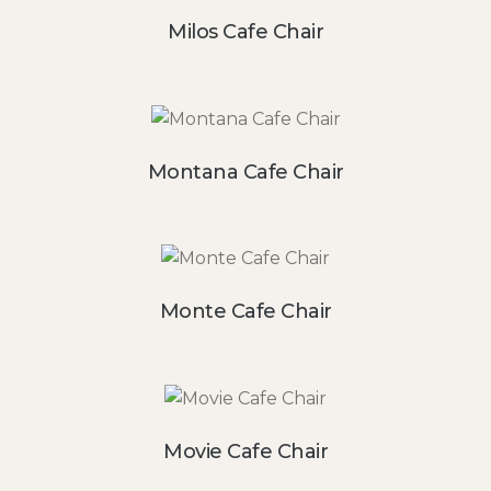
Milos Cafe Chair
Montana Cafe Chair
Monte Cafe Chair
Movie Cafe Chair