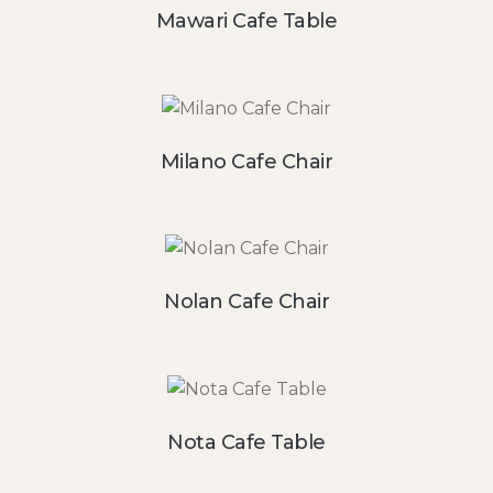
Mawari Cafe Table
Milano Cafe Chair
Nolan Cafe Chair
Nota Cafe Table