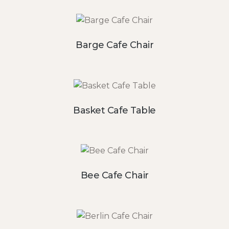
Barge Cafe Chair
Basket Cafe Table
Bee Cafe Chair