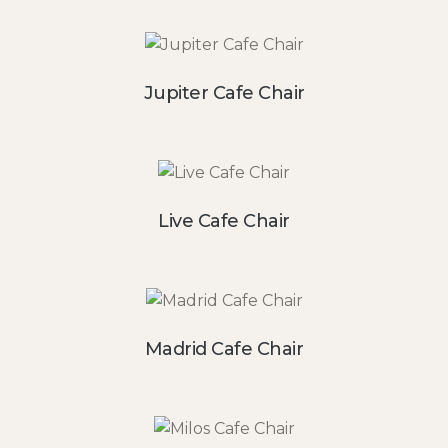
Jupiter Cafe Chair
Live Cafe Chair
Madrid Cafe Chair