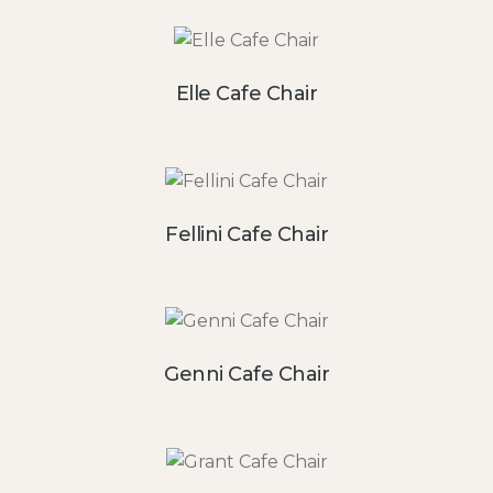
Elle Cafe Chair
Fellini Cafe Chair
Genni Cafe Chair