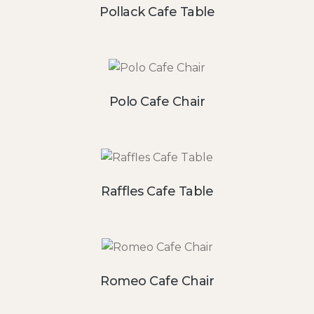
Pollack Cafe Table
Polo Cafe Chair
Raffles Cafe Table
Romeo Cafe Chair