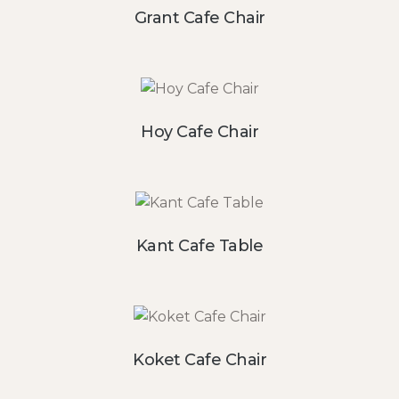
Grant Cafe Chair
Hoy Cafe Chair
Kant Cafe Table
Koket Cafe Chair