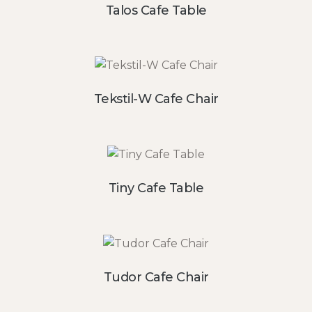
Talos Cafe Table
Tekstil-W Cafe Chair
Tiny Cafe Table
Tudor Cafe Chair