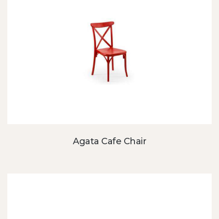
Agata Cafe Chair