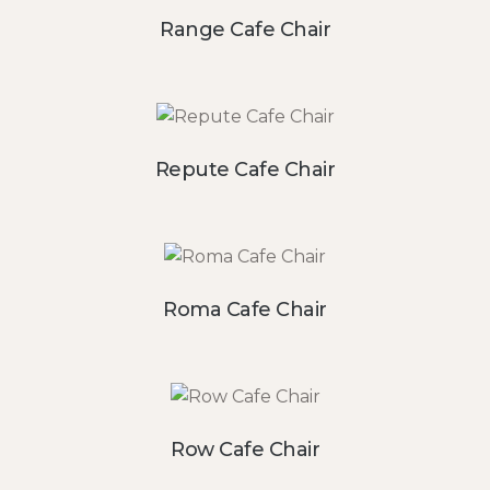
Range Cafe Chair
Repute Cafe Chair
Roma Cafe Chair
Row Cafe Chair