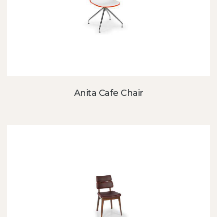
Anita Cafe Chair