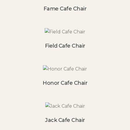
Fame Cafe Chair
Field Cafe Chair
Honor Cafe Chair
Jack Cafe Chair