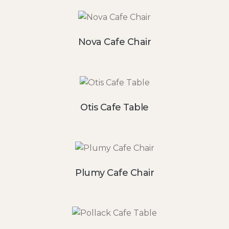
Nova Cafe Chair
Otis Cafe Table
Plumy Cafe Chair