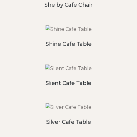
Shelby Cafe Chair
Shine Cafe Table
Slient Cafe Table
Silver Cafe Table