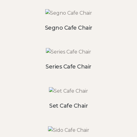
Segno Cafe Chair
Series Cafe Chair
Set Cafe Chair