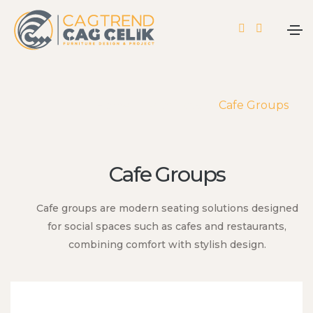
Home
Products
Cafe Groups
Cafe Groups
Cafe groups are modern seating solutions designed
for social spaces such as cafes and restaurants,
combining comfort with stylish design.