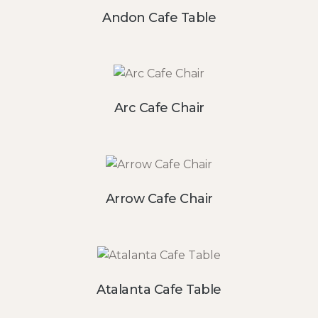
Andon Cafe Table
Arc Cafe Chair
Arrow Cafe Chair
Atalanta Cafe Table