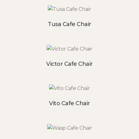
Tusa Cafe Chair
Victor Cafe Chair
Vito Cafe Chair