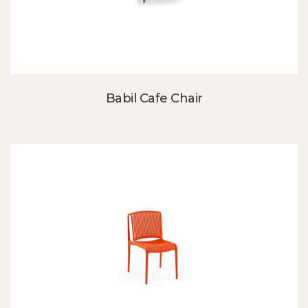
Babil Cafe Chair