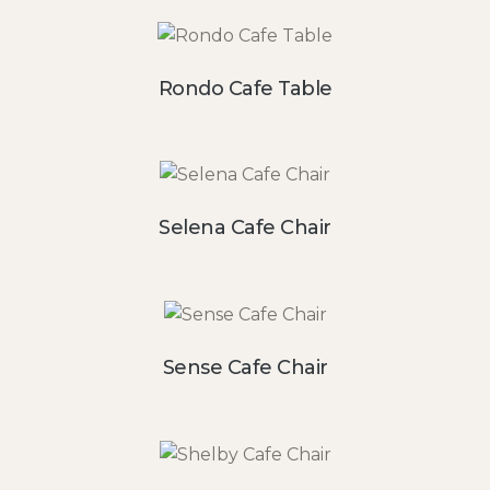
Rondo Cafe Table
Selena Cafe Chair
Sense Cafe Chair