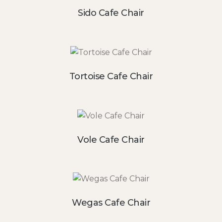
Sido Cafe Chair
Tortoise Cafe Chair
Vole Cafe Chair
Wegas Cafe Chair