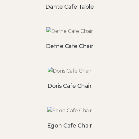
Dante Cafe Table
Defne Cafe Chair
Doris Cafe Chair
Egon Cafe Chair