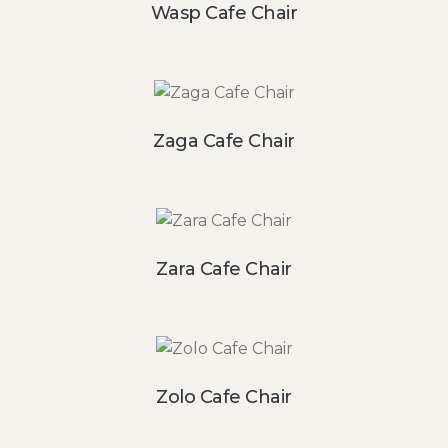
Wasp Cafe Chair
Zaga Cafe Chair
Zara Cafe Chair
Zolo Cafe Chair