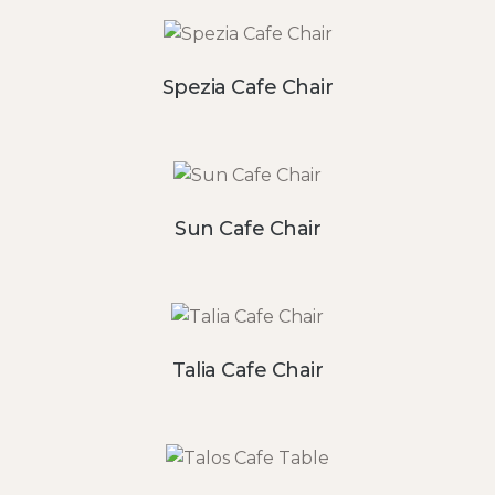
Spezia Cafe Chair
Sun Cafe Chair
Talia Cafe Chair