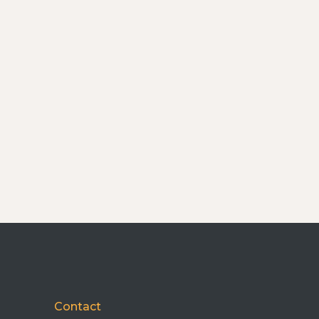
Contact