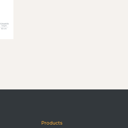
Products