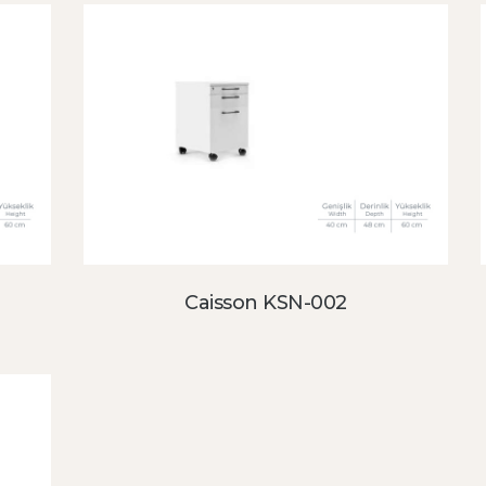
Caisson KSN-002