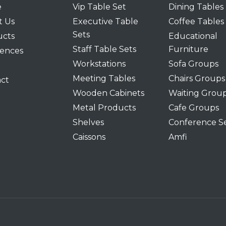
e
Vip Table Set
Dining Tables
t Us
Executive Table
Coffee Tables
Sets
ucts
Educational
Staff Table Sets
Furniture
ences
Workstations
Sofa Groups
Meeting Tables
Chairs Groups
ct
Wooden Cabinets
Waiting Grou
Metal Products
Cafe Groups
Shelves
Conference S
Caissons
Amfi