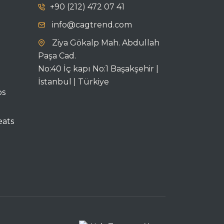
+90 (212) 472 07 41
info@cagtrend.com
Ziya Gökalp Mah. Abdullah
Paşa Cad.
No:40 İç kapı No:1 Başakşehir |
İstanbul | Türkiye
ps
eats