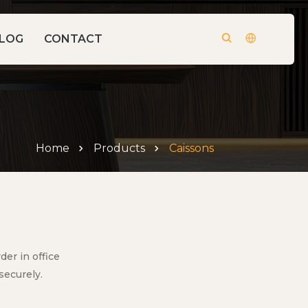
LOG
CONTACT
Home
Products
Caissons
er in office
securely.