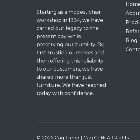
Hom
Starting as a modest chair
Abou
workshop in 1984, we have
Prod
carried our legacy to the
Refer
present day while
Blog
preserving our humility. By
Conta
first trusting ourselves and
then offering this reliability
to our customers, we have
shared more than just
furniture. We have reached
today with confidence.
© 2026 Cag Trend | Cag Celik All Rights