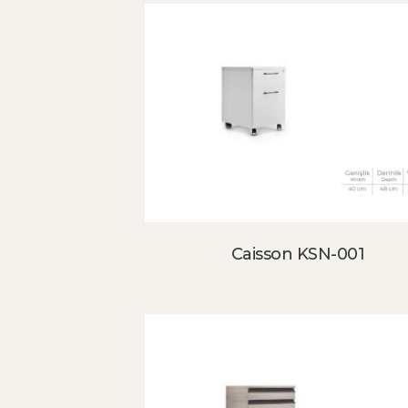
Caisson KSN-001