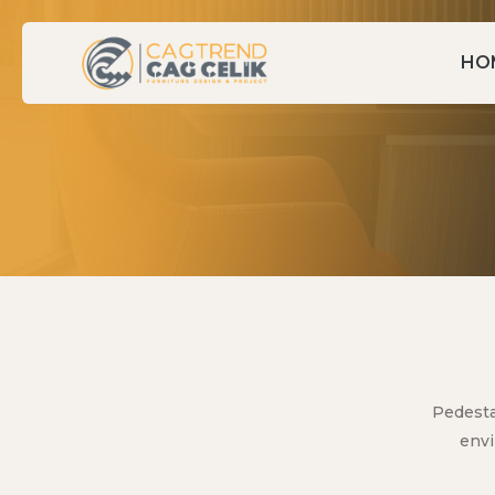
HO
Pedesta
envi