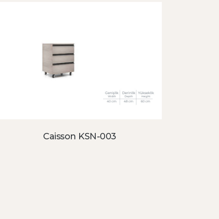
Caisson KSN-003