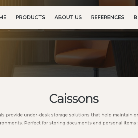
ME
PRODUCTS
ABOUT US
REFERENCES
B
Caissons
ls provide under-desk storage solutions that help maintain ord
ronments. Perfect for storing documents and personal items 