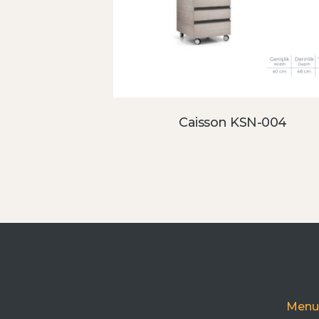
Caisson KSN-004
Menu