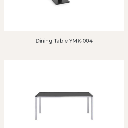
Dining Table YMK-004