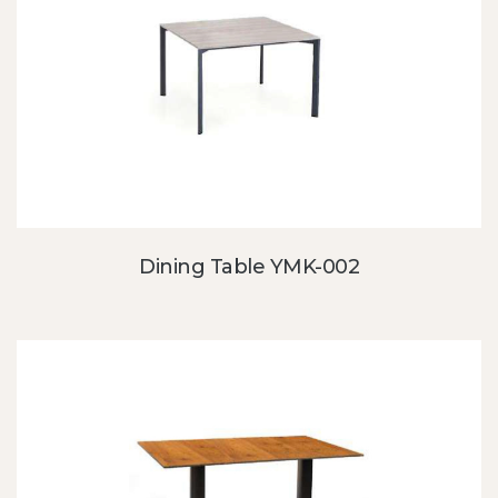
Dining Table YMK-002