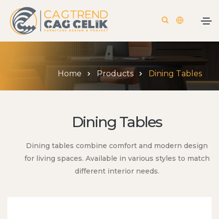
Home
Products
Dining Tables
Dining Tables
Dining tables combine comfort and modern design
for living spaces. Available in various styles to match
different interior needs.