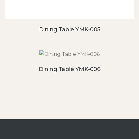
Dining Table YMK-005
Dining Table YMK-006