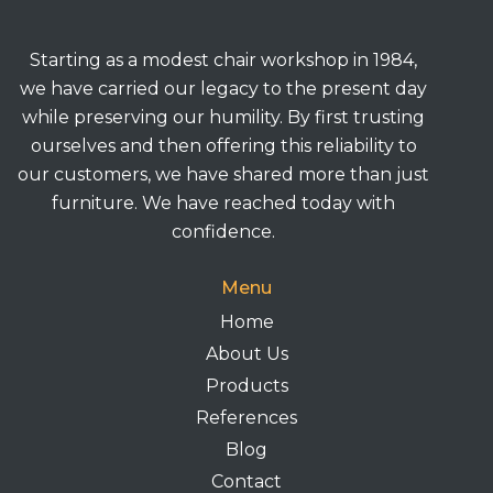
Starting as a modest chair workshop in 1984,
we have carried our legacy to the present day
while preserving our humility. By first trusting
ourselves and then offering this reliability to
our customers, we have shared more than just
furniture. We have reached today with
confidence.
Menu
Home
About Us
Products
References
Blog
Contact