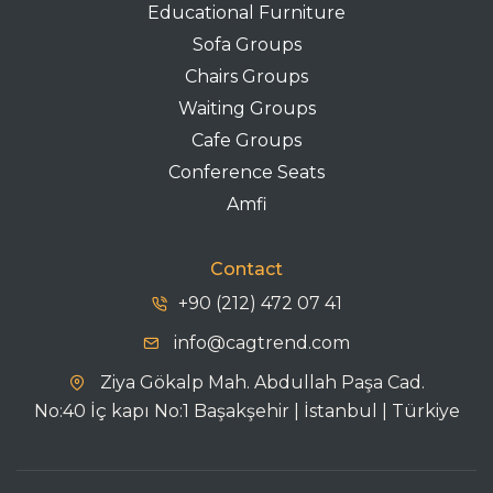
Educational Furniture
Sofa Groups
Chairs Groups
Waiting Groups
Cafe Groups
Conference Seats
Amfi
Contact
+90 (212) 472 07 41
info@cagtrend.com
Ziya Gökalp Mah. Abdullah Paşa Cad.
No:40 İç kapı No:1 Başakşehir | İstanbul | Türkiye