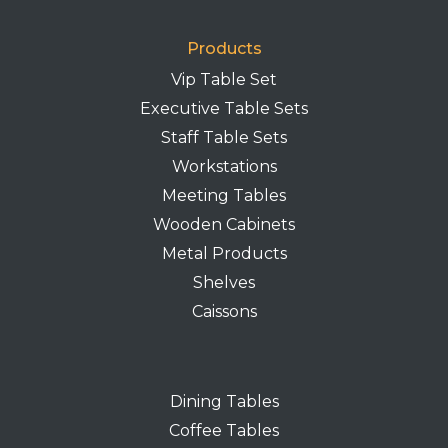
Products
Vip Table Set
Executive Table Sets
Staff Table Sets
Workstations
Meeting Tables
Wooden Cabinets
Metal Products
Shelves
Caissons
Dining Tables
Coffee Tables