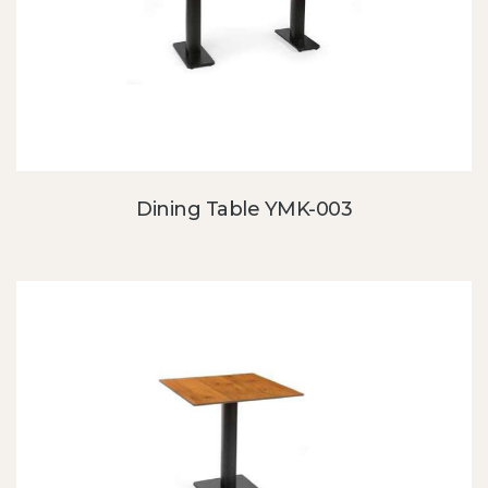
Dining Table YMK-003