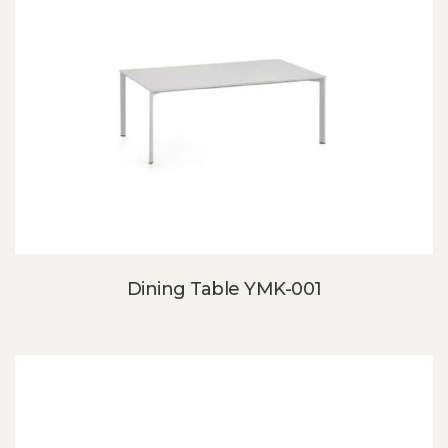
Dining Table YMK-001