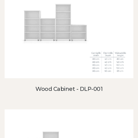
Wood Cabinet - DLP-001