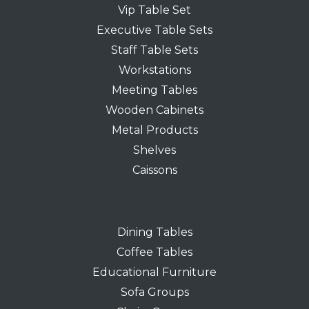
Vip Table Set
Executive Table Sets
Staff Table Sets
Workstations
Meeting Tables
Wooden Cabinets
Metal Products
Shelves
Caissons
Dining Tables
Coffee Tables
Educational Furniture
Sofa Groups