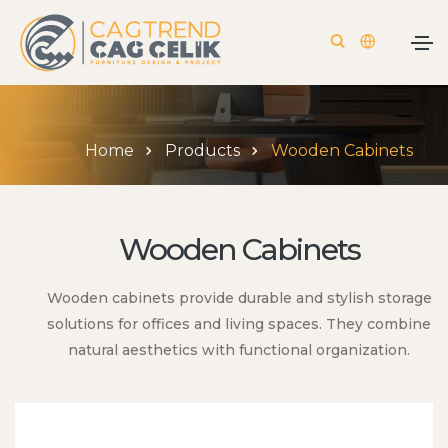
Home
Products
Wooden Cabinets
Wooden Cabinets
Wooden cabinets provide durable and stylish storage
solutions for offices and living spaces. They combine
natural aesthetics with functional organization.