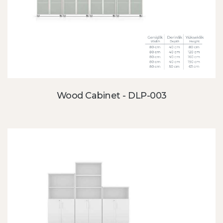
Wood Cabinet - DLP-003