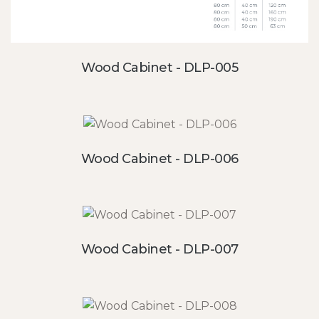
Wood Cabinet - DLP-005
Wood Cabinet - DLP-006
Wood Cabinet - DLP-007