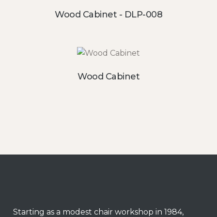
Wood Cabinet - DLP-008
Wood Cabinet
Starting as a modest chair workshop in 1984,