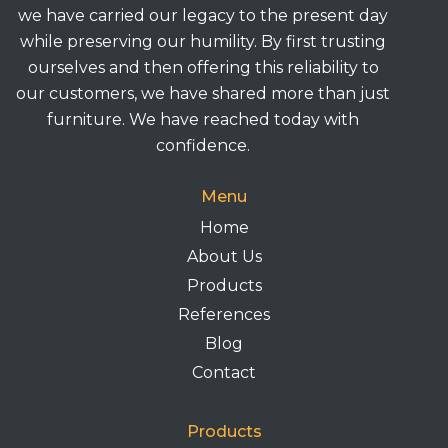
we have carried our legacy to the present day
while preserving our humility. By first trusting
ourselves and then offering this reliability to
our customers, we have shared more than just
furniture. We have reached today with
confidence.
Menu
Home
About Us
Products
References
Blog
Contact
Products