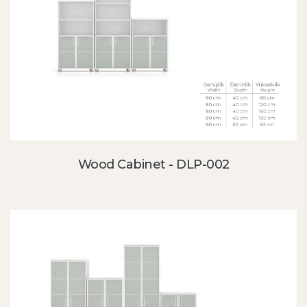
Wood Cabinet - DLP-002