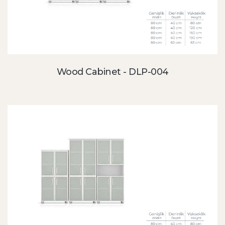
Wood Cabinet - DLP-004