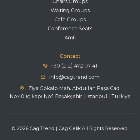
Chairs Groups
Waiting Groups
Cafe Groups
Conference Seats
Amfi
Contact
+90 (212) 472 07 41
info@cagtrend.com
Ziya Gökalp Mah. Abdullah Paşa Cad.
No:40 İç kapı No:1 Başakşehir | İstanbul | Türkiye
© 2026 Cag Trend | Cag Celik All Rights Reserved.