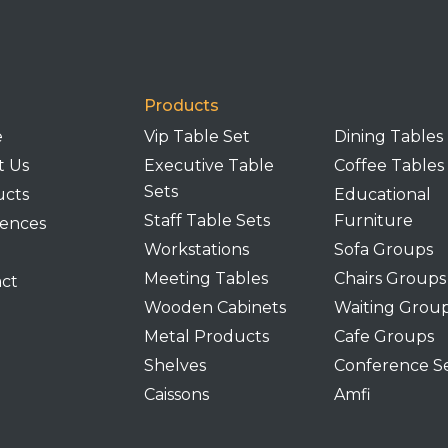
Products
e
Vip Table Set
Dining Tables
t Us
Executive Table
Coffee Tables
Sets
ucts
Educational
Staff Table Sets
Furniture
ences
Workstations
Sofa Groups
Meeting Tables
Chairs Groups
ct
Wooden Cabinets
Waiting Grou
Metal Products
Cafe Groups
Shelves
Conference S
Caissons
Amfi