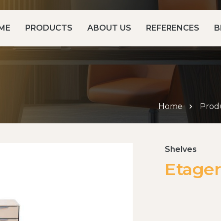
ME
PRODUCTS
ABOUT US
REFERENCES
B
Home
Prod
Shelves
Etager