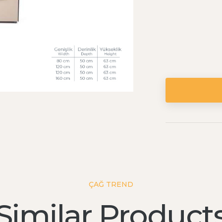
ÇAĞ TREND
Similar Product