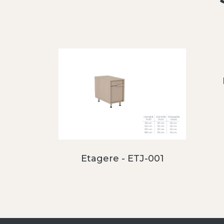
Etagere - ETJ-001