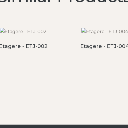
Etagere - ETJ-002
Etagere - ETJ-00