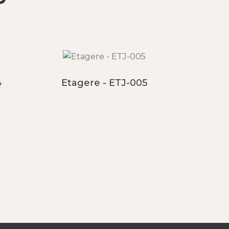
4
Etagere - ETJ-005