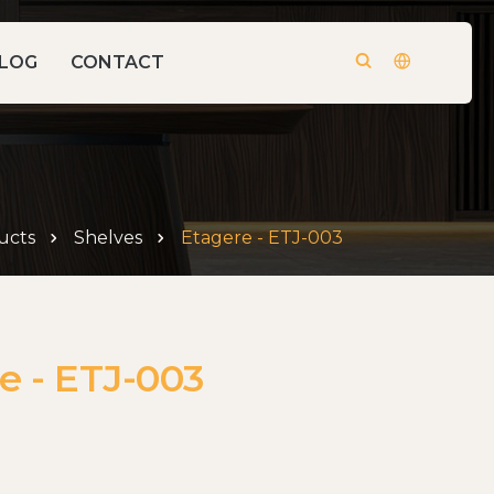
LOG
CONTACT
ucts
Shelves
Etagere - ETJ-003
e - ETJ-003