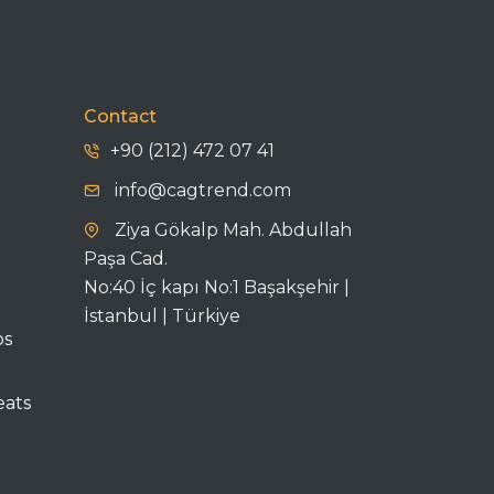
Contact
+90 (212) 472 07 41
info@cagtrend.com
Ziya Gökalp Mah. Abdullah
Paşa Cad.
No:40 İç kapı No:1 Başakşehir |
İstanbul | Türkiye
ps
eats