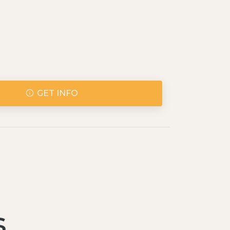
GET INFO
s