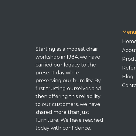
Menu
Hom
Starting as a modest chair
Abou
workshop in 1984, we have
Prod
carried our legacy to the
Refer
present day while
Blog
preserving our humility. By
Conta
first trusting ourselves and
then offering this reliability
to our customers, we have
shared more than just
furniture. We have reached
today with confidence.