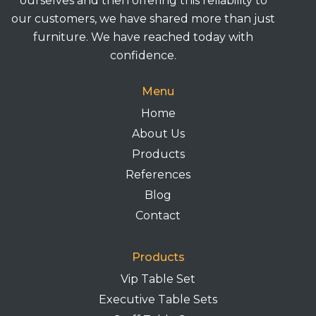
ourselves and then offering this reliability to
our customers, we have shared more than just
furniture. We have reached today with
confidence.
Menu
Home
About Us
Products
References
Blog
Contact
Products
Vip Table Set
Executive Table Sets