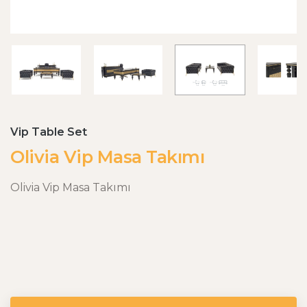
Vip Table Set
Olivia Vip Masa Takımı
Olivia Vip Masa Takımı