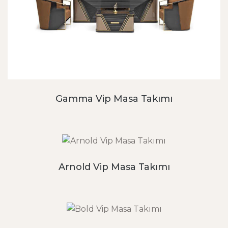
Gamma Vip Masa Takımı
Arnold Vip Masa Takımı