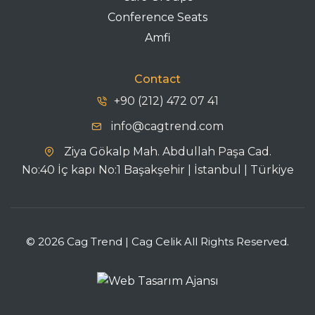
Conference Seats
Amfi
Contact
+90 (212) 472 07 41
info@cagtrend.com
Ziya Gökalp Mah. Abdullah Paşa Cad.
No:40 İç kapı No:1 Başakşehir | İstanbul | Türkiye
© 2026 Cag Trend | Cag Celik All Rights Reserved.