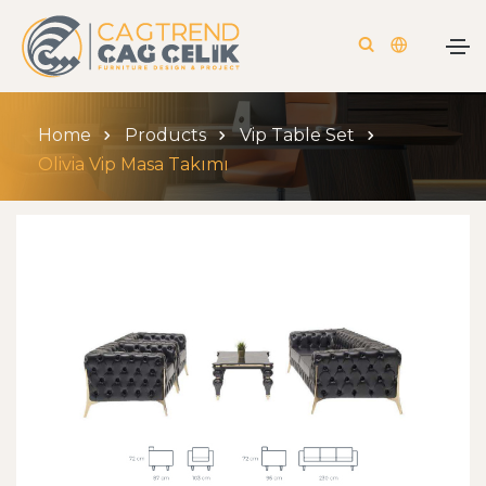
Home
Products
Vip Table Set
Olivia Vip Masa Takımı