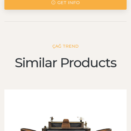
GET INFO
ÇAĞ TREND
Similar Products