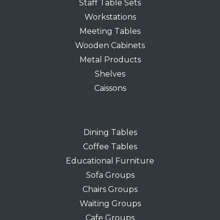
Staff Table Sets
Workstations
Meeting Tables
Wooden Cabinets
Metal Products
Shelves
Caissons
Dining Tables
Coffee Tables
Educational Furniture
Sofa Groups
Chairs Groups
Waiting Groups
Cafe Groups