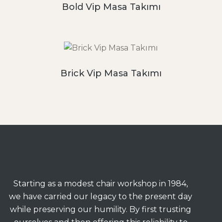
Bold Vip Masa Takımı
Brick Vip Masa Takımı
Starting as a modest chair workshop in 1984,
we have carried our legacy to the present day
while preserving our humility. By first trusting