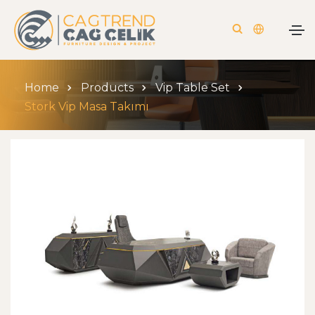
Home
Products
Vip Table Set
Stork Vip Masa Takımı