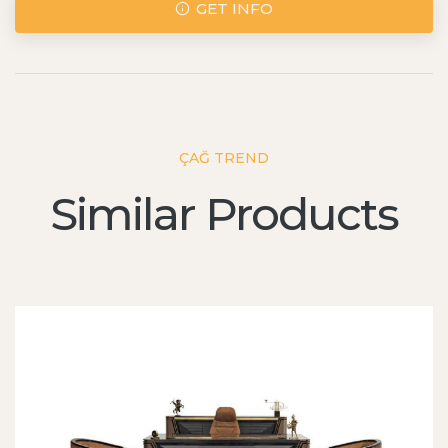
GET INFO
ÇAĞ TREND
Similar Products