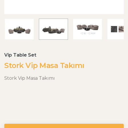
Vip Table Set
Stork Vip Masa Takımı
Stork Vip Masa Takımı