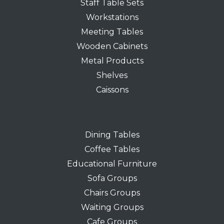
Staff Table Sets
Workstations
Meeting Tables
Wooden Cabinets
Metal Products
Shelves
Caissons
Dining Tables
Coffee Tables
Educational Furniture
Sofa Groups
Chairs Groups
Waiting Groups
Cafe Groups