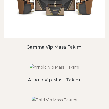
Gamma Vip Masa Takımı
Arnold Vip Masa Takımı