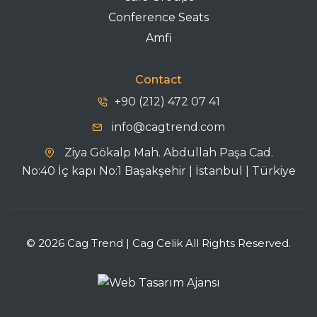
Conference Seats
Amfi
Contact
+90 (212) 472 07 41
info@cagtrend.com
Ziya Gökalp Mah. Abdullah Paşa Cad.
No:40 İç kapı No:1 Başakşehir | İstanbul | Türkiye
© 2026 Cag Trend | Cag Celik All Rights Reserved.