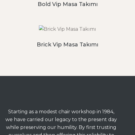
Bold Vip Masa Takımı
Brick Vip Masa Takımı
Starting as a modest chair workshop in 1984,
we have carried our legacy to the present day
while preserving our humility. By first trusting