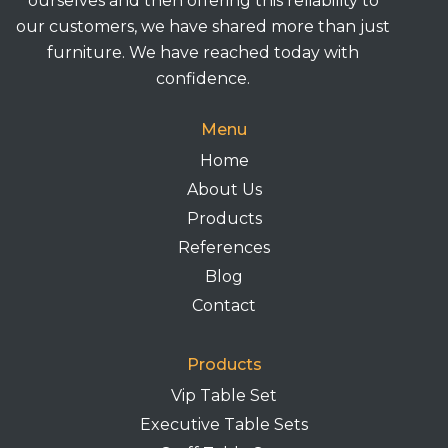
ourselves and then offering this reliability to
our customers, we have shared more than just
furniture. We have reached today with
confidence.
Menu
Home
About Us
Products
References
Blog
Contact
Products
Vip Table Set
Executive Table Sets